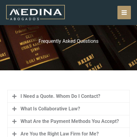
Skip
MAI
to
content
MEN
Frequently Asked Questions
I Need a Quote. Whom Do I Contact?
What Is Collaborative Law?
What Are the Payment Methods You Accept?
Are You the Right Law Firm for Me?