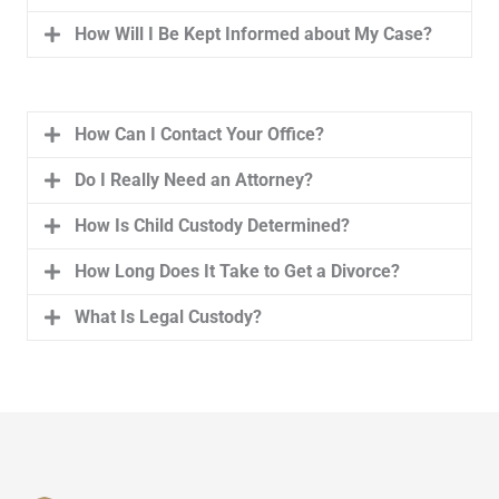
How Will I Be Kept Informed about My Case?
How Can I Contact Your Office?
Do I Really Need an Attorney?
How Is Child Custody Determined?
How Long Does It Take to Get a Divorce?
What Is Legal Custody?