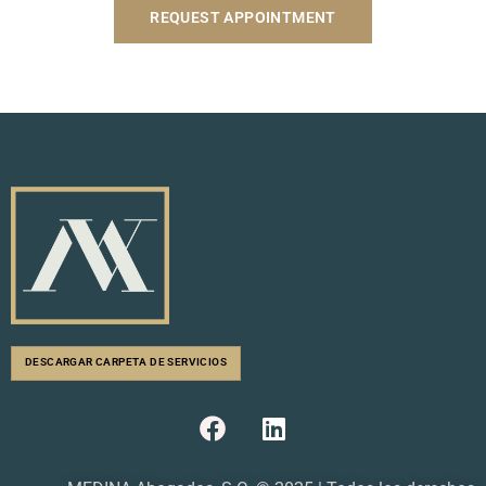
REQUEST APPOINTMENT
DESCARGAR CARPETA DE SERVICIOS
F
L
a
i
c
n