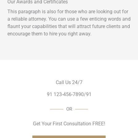
Our Awards and Certificates
This paragraph is also for those who are looking out for
a reliable attorney. You can use a few enticing words and
flaunt your capabilities that will attract future clients and
encourage them to hire you right away.
Call Us 24/7
91 123-456-7890/91
OR
Get Your First Consultation FREE!