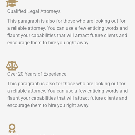
Qualified Legal Attorneys
This paragraph is also for those who are looking out for
a reliable attorney. You can use a few enticing words and
flaunt your capabilities that will attract future clients and
encourage them to hire you right away.
Over 20 Years of Experience
This paragraph is also for those who are looking out for
a reliable attorney. You can use a few enticing words and
flaunt your capabilities that will attract future clients and
encourage them to hire you right away.